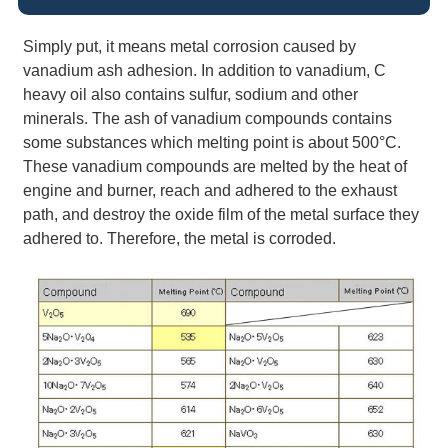
Simply put, it means metal corrosion caused by
vanadium ash adhesion. In addition to vanadium, C
heavy oil also contains sulfur, sodium and other
minerals. The ash of vanadium compounds contains
some substances which melting point is about 500°C.
These vanadium compounds are melted by the heat of
engine and burner, reach and adhered to the exhaust
path, and destroy the oxide film of the metal surface they
adhered to. Therefore, the metal is corroded.