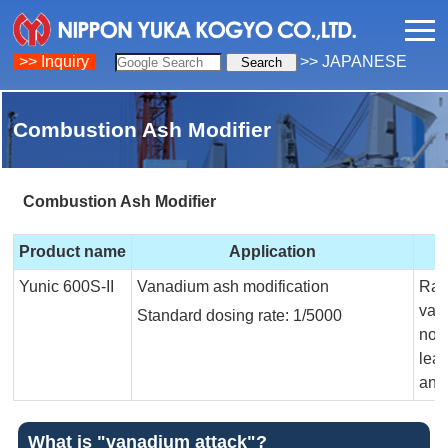
>> Inquiry
>> JAPANESE
Combustion Ash Modifier
Combustion Ash Modifier
Product name
Application
Yunic 600S-II
Vanadium ash modification
Rais
van
Standard dosing rate: 1/5000
non
lea
and
What is "vanadium attack"?