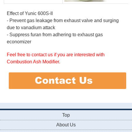
Effect of Yunic 600S-II
- Prevent gas leakage from exhaust valve and surging
due to vanadium attack
- Suppress furan from adhering to exhaust gas
economizer
Feel free to contact us if you are interested with
Combustion Ash Modifier.
Top
About Us