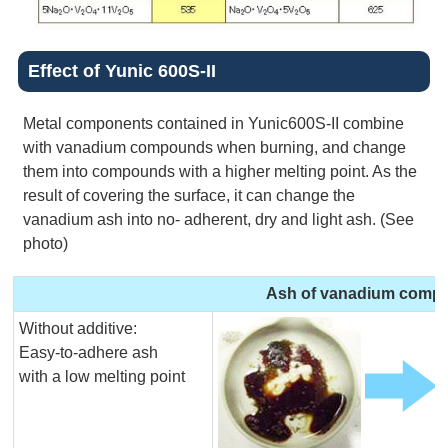
Effect of Yunic 600S-II
Metal components contained in Yunic600S-II combine
with vanadium compounds when burning, and change
them into compounds with a higher melting point. As the
result of covering the surface, it can change the
vanadium ash into no- adherent, dry and light ash. (See
photo)
Ash of vanadium comp
Without additive:
Easy-to-adhere ash
with a low melting point